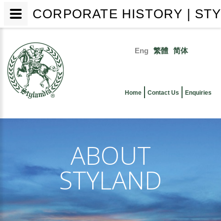
CORPORATE HISTORY | STY
Skip
to
Eng
繁體
简体
main
Primary
content
links
Home
Contact Us
Enquiries
ABOUT
STYLAND