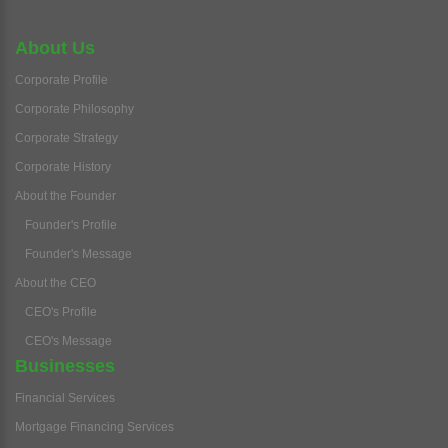
About Us
Corporate Profile
Corporate Philosophy
Corporate Strategy
Corporate History
About the Founder
Founder's Profile
Founder's Message
About the CEO
CEO's Profile
CEO's Message
Businesses
Financial Services
Mortgage Financing Services