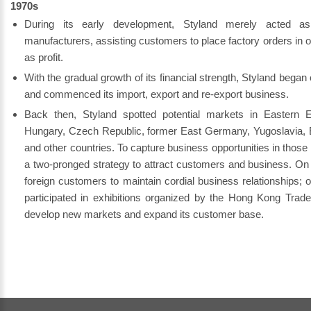
1970s
During its early development, Styland merely acted a
manufacturers, assisting customers to place factory orders in
as profit.
With the gradual growth of its financial strength, Styland began
and commenced its import, export and re-export business.
Back then, Styland spotted potential markets in Eastern E
Hungary, Czech Republic, former East Germany, Yugoslavia, B
and other countries. To capture business opportunities in thos
a two-pronged strategy to attract customers and business. On 
foreign customers to maintain cordial business relationships; 
participated in exhibitions organized by the Hong Kong Trad
develop new markets and expand its customer base.