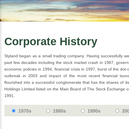
Corporate History
Styland began as a small trading company. Having successfully we
past few decades including the stock market crash in 1987, gover
economic policies in 1994, financial crisis in 1997, burst of the d
outbreak in 2003 and impact of the most recent financial tsun
flourished into a successful conglomerate that has the shares of i
Holdings Limited listed on the Main Board of The Stock Exchange 
1991.
1970s
1980s
1990s
20