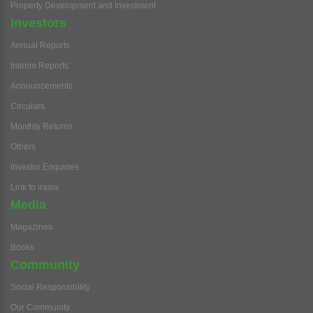
Property Development and Investment
Investors
Annual Reports
Interim Reports
Announcements
Circulars
Monthly Returns
Others
Investor Enquiries
Link to irasia
Media
Magazines
Books
Community
Social Responsibility
Our Community