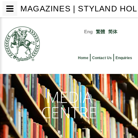
MAGAZINES | STYLAND HOL
Skip
to
Eng
繁體
简体
main
Primary
content
links
Home
Contact Us
Enquiries
MEDIA
CENTRE