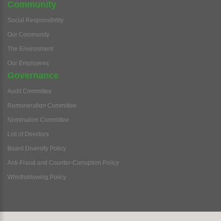
Community
Social Responsibility
Our Community
The Environment
Our Employees
Governance
Audit Committee
Remuneration Committee
Nomination Committee
List of Directors
Board Diversity Policy
Anti-Fraud and Counter-Corruption Policy
Whistleblowing Policy