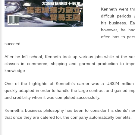
Kenneth went thr
difficult periods
his business. Ear
however, he had
often has to pers
succeed.
After he left school, Kenneth took up various jobs while at the s
classes in commerce, shipping and garment production to impr
knowledge.
One of the highlights of Kenneth’s career was a US$24 million 
quickly adapted in order to handle the large contract and gained im
and credibility when it was completed successfully.
Kenneth’s business philosophy has been to consider his clients’ need
that once they are catered for, the company automatically benefits.