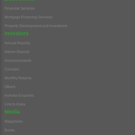
Financial Services
Mortgage Financing Services
Property Development and Investment
Investors
Annual Reports
Interim Reports
Announcements
Circulars
Monthly Returns
Others
Investor Enquiries
Link to irasia
Media
Magazines
Books