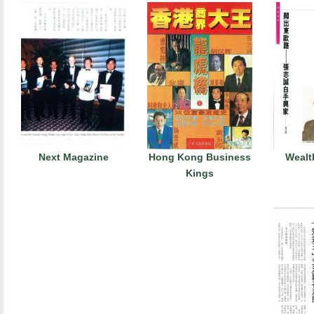
Next Magazine
Hong Kong Business
Wealt
Kings