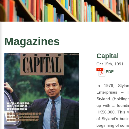
Magazines
Capital
Oct 15th, 1991
PDF
In 1976, Styla
Enterprises – 
Styland (Holding
up with a foundin
HK$6,000. This w
of Styland’s busi
beginning of som