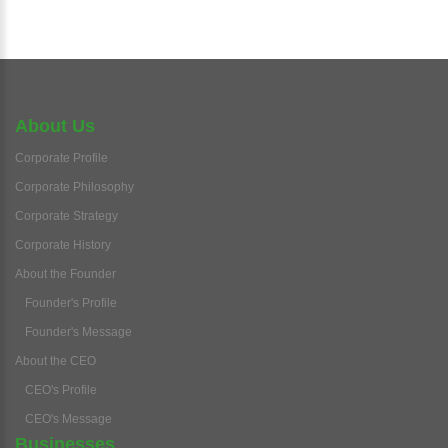
About Us
Corporate Profile
Corporate Philosophy
Corporate Strategy
Corporate History
About the Founder
Founder's Profile
Founder's Message
About the CEO
CEO's Profile
CEO's Message
Businesses